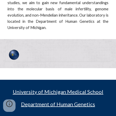
studies, we aim to gain new fundamental understandings
into the molecular basis of male infertility, genome
evolution, and non-Mendelian inheritance. Our laboratory is
located in the Department of Human Genetics at the
University of Michigan.
University of Michigan Medical School
Department of Human Genetics