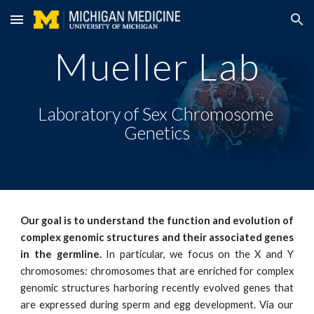
Skip to main content
Skip to navigation
Mueller Lab
Laboratory of Sex Chromosome 
Genetics
Our goal is to understand the function and evolution of
complex genomic structures and their associated genes
in the germline.
In particular, we focus on the X and Y
chromosomes: chromosomes that are enriched for complex
genomic structures harboring recently evolved genes that
are expressed during sperm and egg development. Via our